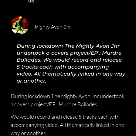
05
Mighty Avon Jnr
During lockdown The Mighty Avon Jnr
undertook a covers project/EP : Murdre
Ballades. We would record and release
5 tracks each with accompanying
video. All thematically linked in one way
or another.
During lockdown The Mighty Avon Jnr undertook
a covers project/EP : Murdre Ballades.
We would record and release 5 tracks each with
accompanying video. All thematically linked in one
way or another.