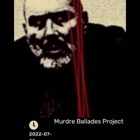
Murdre Ballades Project
2022-07-