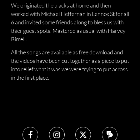
We originated the tracks at home and then
worked with Michael Heffernan in Lennox St for all
6 and invited some friends along to bless us with
thier guest spots. Mastered as usual with Harvey
Birrell.
All the songs are available as free download and
the videos have been cut together as a piece to put
into relief what it was we were trying to put across
in the first place.