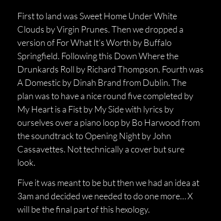
First to land was Sweet Home Under White
Clouds by Virgin Prunes. Then we dropped a
version of For What It’s Worth by Buffalo
Springfield. Following this Down Where the
Drunkards Roll by Richard Thompson. Fourth was
A Domestic by Dinah Brand from Dublin. The
plan was to have a nice round five completed by
My Heart is a Fist by My Side with lyrics by
ourselves over a piano loop by Bo Harwood from
the soundtrack to Opening Night by John
Cassavettes. Not technically a cover but sure
look.
Five it was meant to be but then we had an idea at
3am and decided we needed to do one more… X
will be the final part of this hexology.