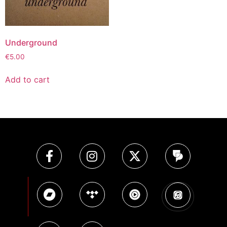
Underground
€
5.00
Add to cart