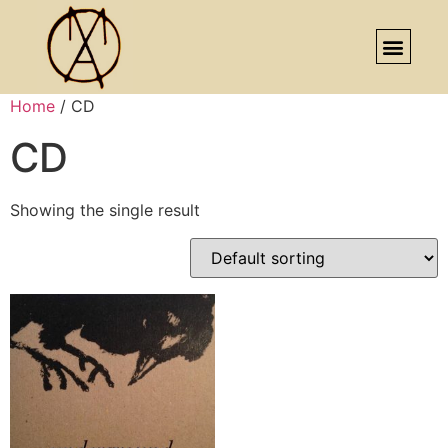
Home
/ CD
CD
Showing the single result